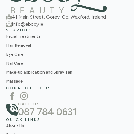
41 Main Street, Gorey, Co. Wexford, Ireland
info@ebody.ie
SERVICES
Facial Treatments
Hair Removal
Eye Care
Nail Care
Make-up application and Spray Tan
Massage
CONNECT TO US
CALL US
087 784 0631
QUICK LINKS
About Us